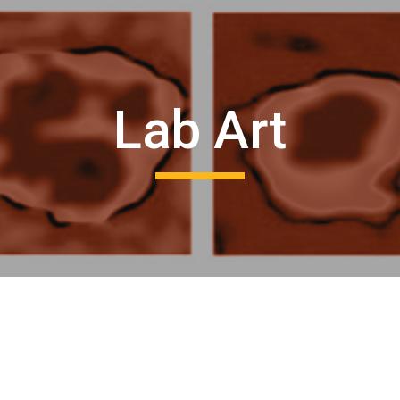
ip to main content
Skip to navigat
Lab Art