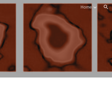
Home
ion