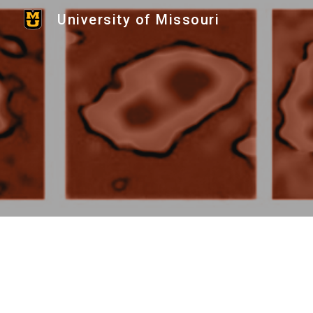
University of Missouri
Sk